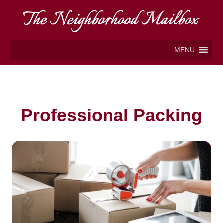
MENU
Professional Packing