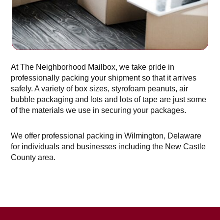
At The Neighborhood Mailbox, we take pride in
professionally packing your shipment so that it arrives
safely. A variety of box sizes, styrofoam peanuts, air
bubble packaging and lots and lots of tape are just some
of the materials we use in securing your packages.
We offer professional packing in Wilmington, Delaware
for individuals and businesses including the New Castle
County area.